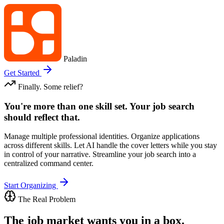
Paladin
Get Started
Finally. Some relief?
You're more than one skill set. Your job search
should reflect that.
Manage multiple professional identities. Organize applications
across different skills. Let AI handle the cover letters while you stay
in control of your narrative. Streamline your job search into a
centralized command center.
Start Organizing
The Real Problem
The job market wants you in a box.