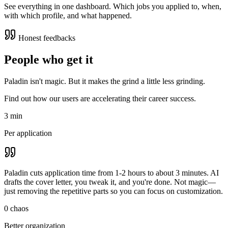
See everything in one dashboard. Which jobs you applied to, when,
with which profile, and what happened.
Honest feedbacks
People who get it
Paladin isn't magic. But it makes the grind a little less grinding.
Find out how our users are accelerating their career success.
3 min
Per application
Paladin cuts application time from 1-2 hours to about 3 minutes. AI
drafts the cover letter, you tweak it, and you're done. Not magic—
just removing the repetitive parts so you can focus on customization.
0 chaos
Better organization