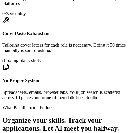
platforms
0% visibility
Copy-Paste Exhaustion
Tailoring cover letters for each role is necessary. Doing it 50 times
manually is soul-crushing.
shooting blank shots
No Proper System
Spreadsheets, emails, browser tabs. Your job search is scattered
across 10 places and none of them talk to each other.
What Paladin actually does
Organize your skills. Track your
applications. Let AI meet you halfway.