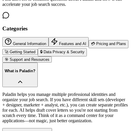
accelerate your job search success.
Categories
General Information
Features and AI
💳
Pricing and Plans
🚀
Getting Started
🔒
Data Privacy & Security
🎯
Support and Resources
What is Paladin?
Paladin helps you manage multiple professional identities and
organize your job search. If you have different skill sets (developer
+ designer, marketer + analyst, etc.), you can create separate profiles
for each. AI helps draft cover letters so you're not starting from
scratch every time. Think of it as a command center for your
applications—not magic, just better organization.