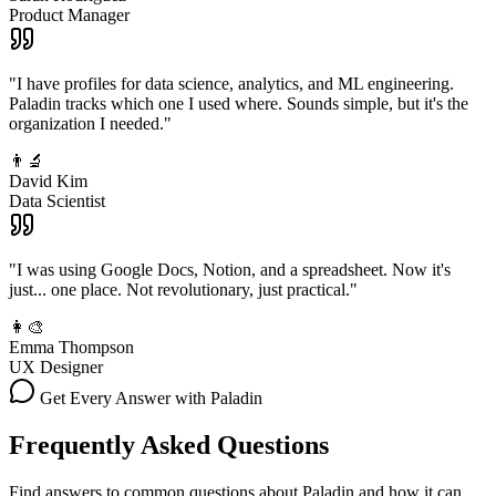
Product Manager
"I have profiles for data science, analytics, and ML engineering.
Paladin tracks which one I used where. Sounds simple, but it's the
organization I needed."
👨‍🔬
David Kim
Data Scientist
"I was using Google Docs, Notion, and a spreadsheet. Now it's
just... one place. Not revolutionary, just practical."
👩‍🎨
Emma Thompson
UX Designer
Get Every Answer with Paladin
Frequently Asked Questions
Find answers to common questions about Paladin and how it can