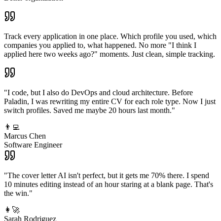
Track every application in one place. Which profile you used, which
companies you applied to, what happened. No more "I think I
applied here two weeks ago?" moments. Just clean, simple tracking.
"I code, but I also do DevOps and cloud architecture. Before
Paladin, I was rewriting my entire CV for each role type. Now I just
switch profiles. Saved me maybe 20 hours last month."
👨‍💻
Marcus Chen
Software Engineer
"The cover letter AI isn't perfect, but it gets me 70% there. I spend
10 minutes editing instead of an hour staring at a blank page. That's
the win."
👩‍🚀
Sarah Rodriguez