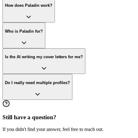
How does Paladin work?
Who is Paladin for?
Is the AI writing my cover letters for me?
Do I really need multiple profiles?
Still have a question?
If you didn't find your answer, feel free to reach out.