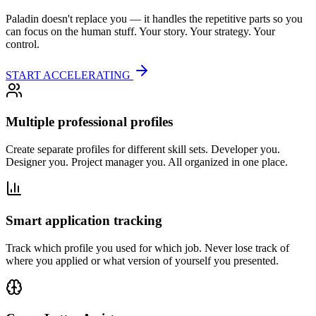
Paladin doesn't replace you — it handles the repetitive parts so you
can focus on the human stuff. Your story. Your strategy. Your
control.
START ACCELERATING
Multiple professional profiles
Create separate profiles for different skill sets. Developer you.
Designer you. Project manager you. All organized in one place.
Smart application tracking
Track which profile you used for which job. Never lose track of
where you applied or what version of yourself you presented.