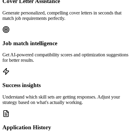
Cover Letter Assistance
Generate personalized, compelling cover letters in seconds that
match job requirements perfectly.
Job match intelligence
Get AI-powered compatibility scores and optimization suggestions
for better results.
Success insights
Understand which skill sets are getting responses. Adjust your
strategy based on what's actually working.
Application History