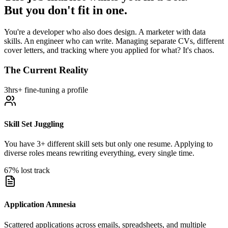
But you don't fit in one.
You're a developer who also does design. A marketer with data
skills. An engineer who can write. Managing separate CVs, different
cover letters, and tracking where you applied for what? It's chaos.
The Current Reality
3hrs+ fine-tuning a profile
Skill Set Juggling
You have 3+ different skill sets but only one resume. Applying to
diverse roles means rewriting everything, every single time.
67% lost track
Application Amnesia
Scattered applications across emails, spreadsheets, and multiple